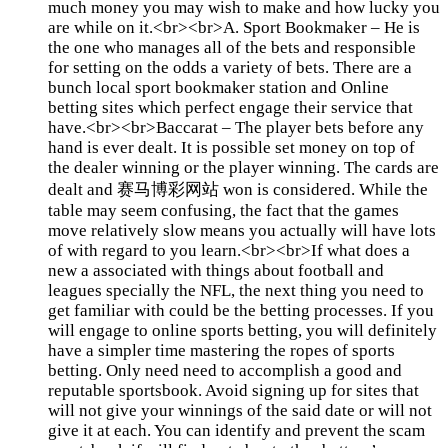
much money you may wish to make and how lucky you
are while on it.<br><br>A. Sport Bookmaker – He is
the one who manages all of the bets and responsible
for setting on the odds a variety of bets. There are a
bunch local sport bookmaker station and Online
betting sites which perfect engage their service that
have.<br><br>Baccarat – The player bets before any
hand is ever dealt. It is possible set money on top of
the dealer winning or the player winning. The cards are
dealt and 赛马博彩网站 won is considered. While the
table may seem confusing, the fact that the games
move relatively slow means you actually will have lots
of with regard to you learn.<br><br>If what does a
new a associated with things about football and
leagues specially the NFL, the next thing you need to
get familiar with could be the betting processes. If you
will engage to online sports betting, you will definitely
have a simpler time mastering the ropes of sports
betting. Only need need to accomplish a good and
reputable sportsbook. Avoid signing up for sites that
will not give your winnings of the said date or will not
give it at each. You can identify and prevent the scam