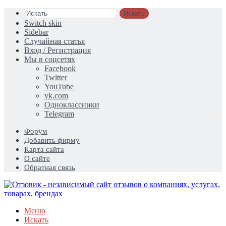
Искать
Switch skin
Sidebar
Случайная статья
Вход / Регистрация
Мы в соцсетях
Facebook
Twitter
YouTube
vk.com
Одноклассники
Telegram
Форум
Добавить фирму
Карта сайта
О сайте
Обратная связь
Меню
Искать