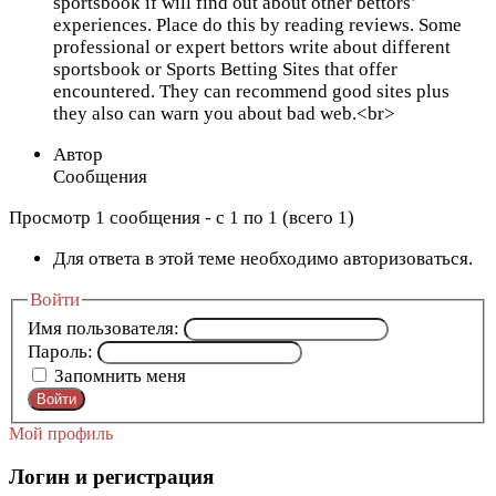
sportsbook if will find out about other bettors’
experiences. Place do this by reading reviews. Some
professional or expert bettors write about different
sportsbook or Sports Betting Sites that offer
encountered. They can recommend good sites plus
they also can warn you about bad web.<br>
Автор
Сообщения
Просмотр 1 сообщения - с 1 по 1 (всего 1)
Для ответа в этой теме необходимо авторизоваться.
Войти
Имя пользователя:
Пароль:
Запомнить меня
Войти
Мой профиль
Логин и регистрация