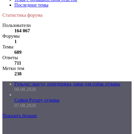
Последние темы
Статистика форума
Пользователи
164 067
Форумы
1
Темы
689
Ответы
711
Метки тем
238
Гульдог: выгул, передержка, няня для собак отзывы
08.08.2026
София Ротару отзывы
07.08.2026
Показать больше