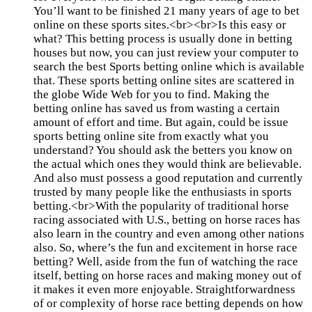
You’ll want to be finished 21 many years of age to bet
online on these sports sites.<br><br>Is this easy or
what? This betting process is usually done in betting
houses but now, you can just review your computer to
search the best Sports betting online which is available
that. These sports betting online sites are scattered in
the globe Wide Web for you to find. Making the
betting online has saved us from wasting a certain
amount of effort and time. But again, could be issue
sports betting online site from exactly what you
understand? You should ask the betters you know on
the actual which ones they would think are believable.
And also must possess a good reputation and currently
trusted by many people like the enthusiasts in sports
betting.<br>With the popularity of traditional horse
racing associated with U.S., betting on horse races has
also learn in the country and even among other nations
also. So, where’s the fun and excitement in horse race
betting? Well, aside from the fun of watching the race
itself, betting on horse races and making money out of
it makes it even more enjoyable. Straightforwardness
of or complexity of horse race betting depends on how