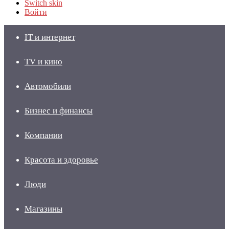
Switch skin
Войти
IT и интернет
TV и кино
Автомобили
Бизнес и финансы
Компании
Красота и здоровье
Люди
Магазины