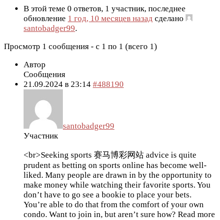
В этой теме 0 ответов, 1 участник, последнее
обновление
1 год, 10 месяцев назад
сделано
santobadger99
.
Просмотр 1 сообщения - с 1 по 1 (всего 1)
Автор
Сообщения
21.09.2024 в 23:14
#488190
santobadger99
Участник
<br>Seeking sports 赛马博彩网站 advice is quite
prudent as betting on sports online has become well-
liked. Many people are drawn in by the opportunity to
make money while watching their favorite sports. You
don’t have to go see a bookie to place your bets.
You’re able to do that from the comfort of your own
condo. Want to join in, but aren’t sure how? Read more