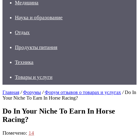
Медицина
Наука и образование
Отдых
Продукты питания
Техника
Товары и услуги
Главная
/
Форумы
/
Форум отзывов о товарах и услугах
/
Do In
Your Niche To Earn In Horse Racing?
Do In Your Niche To Earn In Horse
Racing?
Помечено:
14