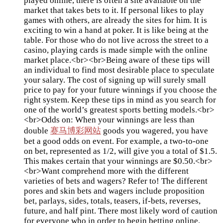
played online, there is often a site available on the
market that takes bets to it. If personal likes to play
games with others, are already the sites for him. It is
exciting to win a hand at poker. It is like being at the
table. For those who do not live across the street to a
casino, playing cards is made simple with the online
market place.<br><br>Being aware of these tips will
an individual to find most desirable place to speculate
your salary. The cost of signing up will surely small
price to pay for your future winnings if you choose the
right system. Keep these tips in mind as you search for
one of the world’s greatest sports betting models.<br>
<br>Odds on: When your winnings are less than
double
赛马博彩网站
goods you wagered, you have
bet a good odds on event. For example, a two-to-one
on bet, represented as 1/2, will give you a total of $1.5.
This makes certain that your winnings are $0.50.<br>
<br>Want comprehend more with the different
varieties of bets and wagers? Refer to! The different
pores and skin bets and wagers include proposition
bet, parlays, sides, totals, teasers, if-bets, reverses,
future, and half pint. There most likely word of caution
for everyone who in order to begin betting online.