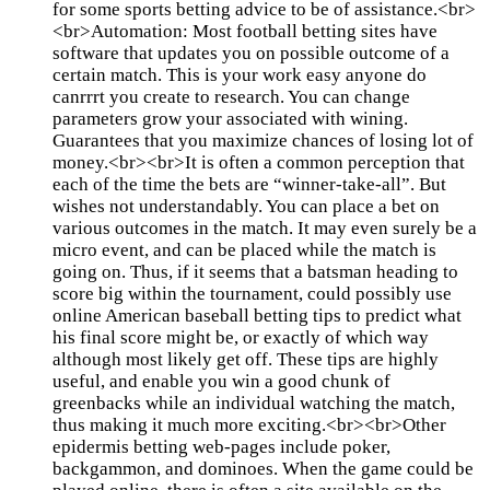
for some sports betting advice to be of assistance.<br>
<br>Automation: Most football betting sites have
software that updates you on possible outcome of a
certain match. This is your work easy anyone do
canrrrt you create to research. You can change
parameters grow your associated with wining.
Guarantees that you maximize chances of losing lot of
money.<br><br>It is often a common perception that
each of the time the bets are “winner-take-all”. But
wishes not understandably. You can place a bet on
various outcomes in the match. It may even surely be a
micro event, and can be placed while the match is
going on. Thus, if it seems that a batsman heading to
score big within the tournament, could possibly use
online American baseball betting tips to predict what
his final score might be, or exactly of which way
although most likely get off. These tips are highly
useful, and enable you win a good chunk of
greenbacks while an individual watching the match,
thus making it much more exciting.<br><br>Other
epidermis betting web-pages include poker,
backgammon, and dominoes. When the game could be