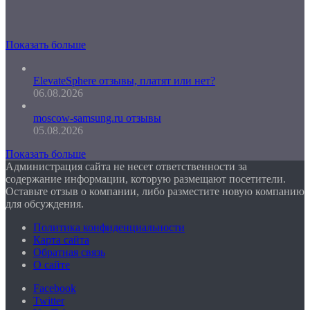
Показать больше
ElevateSphere отзывы, платят или нет?
06.08.2026
moscow-samsung.ru отзывы
05.08.2026
Показать больше
Администрация сайта не несет ответственности за
содержание информации, которую размещают посетители.
Оставьте отзыв о компании, либо разместите новую компанию
для обсуждения.
Политика конфиденциальности
Карта сайта
Обратная связь
О сайте
Facebook
Twitter