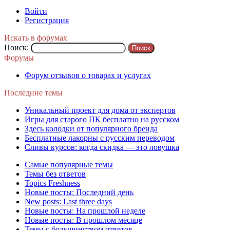
Войти
Регистрация
Искать в форумах
Поиск:
Форумы
Форум отзывов о товарах и услугах
Последние темы
Уникальный проект для дома от экспертов
Игры для старого ПК бесплатно на русском
Здесь колодки от популярного бренда
Бесплатные лакорны с русским переводом
Сливы курсов: когда скидка — это ловушка
Самые популярные темы
Темы без ответов
Topics Freshness
Новые посты: Последний день
New posts: Last three days
Новые посты: На прошлой неделе
Новые посты: В прошлом месяце
Темы с большинством ответов