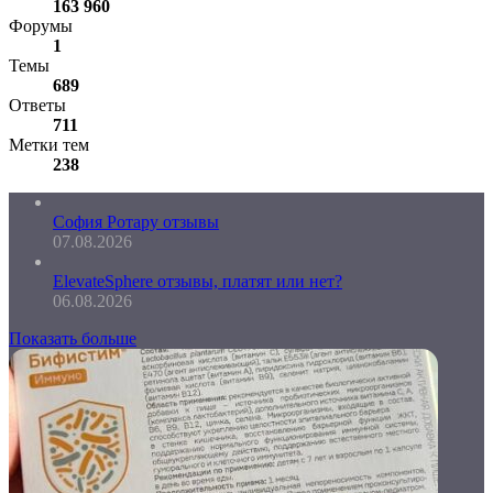
163 960
Форумы
1
Темы
689
Ответы
711
Метки тем
238
София Ротару отзывы
07.08.2026
ElevateSphere отзывы, платят или нет?
06.08.2026
Показать больше