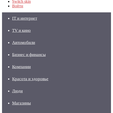
Switch skin
Войти
IT и интернет
TV и кино
Автомобили
Бизнес и финансы
Компании
Красота и здоровье
Люди
Магазины