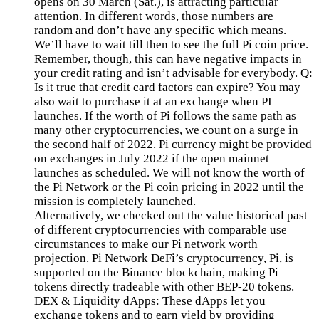
opens on 30 March (Sat.), is attracting particular
attention. In different words, those numbers are
random and don’t have any specific which means.
We’ll have to wait till then to see the full Pi coin price.
Remember, though, this can have negative impacts in
your credit rating and isn’t advisable for everybody. Q:
Is it true that credit card factors can expire? You may
also wait to purchase it at an exchange when PI
launches. If the worth of Pi follows the same path as
many other cryptocurrencies, we count on a surge in
the second half of 2022. Pi currency might be provided
on exchanges in July 2022 if the open mainnet
launches as scheduled. We will not know the worth of
the Pi Network or the Pi coin pricing in 2022 until the
mission is completely launched.
Alternatively, we checked out the value historical past
of different cryptocurrencies with comparable use
circumstances to make our Pi network worth
projection. Pi Network DeFi’s cryptocurrency, Pi, is
supported on the Binance blockchain, making Pi
tokens directly tradeable with other BEP-20 tokens.
DEX & Liquidity dApps: These dApps let you
exchange tokens and to earn yield by providing