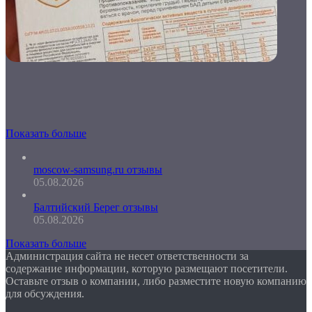
Показать больше
moscow-samsung.ru отзывы
05.08.2026
Балтийский Берег отзывы
05.08.2026
Показать больше
Администрация сайта не несет ответственности за
содержание информации, которую размещают посетители.
Оставьте отзыв о компании, либо разместите новую компанию
для обсуждения.