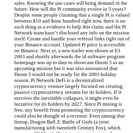
sales. Knowing the use cases will bring demand in the
future. How will the Pi community evolve in 5 years?
Despite some people claiming that a single Pi is valued
between $10 and $one hundred right now, there is no
such thing as a evidence to help this claim, and the Pi
Network team hasn’t disclosed any info on the mission
itself. Create and handle your referral links right out of
your Binance account. Updated Pi price is accessible
on Binance. Next yr, a new trailer was shown at E3
2003 and shortly afterwards the id software program
homepage was up to date to showcase Doom 3 as an
upcoming mission but it was also announced that
Doom 3 would not be ready for the 2003 holiday
season. Pi Network DeFi is a decentralized
cryptocurrency venture largely focused on creating
passive cryptocurrency streams for its holders. If it
survives the inevitable collapses, it might even be
lucrative for its holders by 2027. Since Pi mining is
free, any benefit from promoting the cryptocurrency
could also be thought of a revenue. Even among that
lineup, Dragon Ball Z: Battle of Gods (a joint
manufacturing with twentieth Century Fox), which