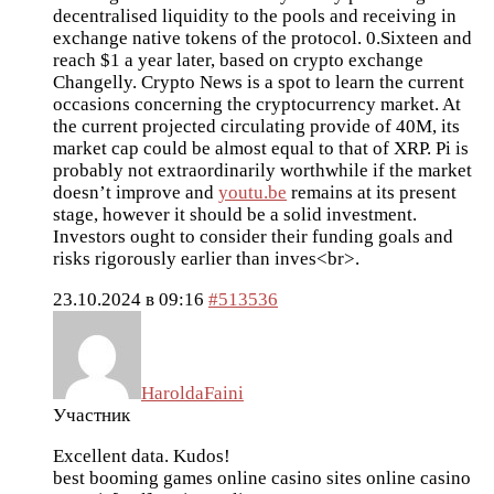
decentralised liquidity to the pools and receiving in
exchange native tokens of the protocol. 0.Sixteen and
reach $1 a year later, based on crypto exchange
Changelly. Crypto News is a spot to learn the current
occasions concerning the cryptocurrency market. At
the current projected circulating provide of 40M, its
market cap could be almost equal to that of XRP. Pi is
probably not extraordinarily worthwhile if the market
doesn’t improve and
youtu.be
remains at its present
stage, however it should be a solid investment.
Investors ought to consider their funding goals and
risks rigorously earlier than inves<br>.
23.10.2024 в 09:16
#513536
HaroldaFaini
Участник
Excellent data. Kudos!
best booming games online casino sites
online casino