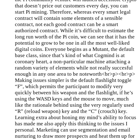
that doesn’t price out customers every day, you can
start Pi mining. Therefore, whereas every smart legal
contract will contain some elements of a sensible
contract, not each good contract can be a smart
authorized contract. While it’s difficult to estimate the
long run worth of the Pi coin, we can see that it has the
potential to grow to be one in all the most well-liked
digital coins. Everyone begins as a Mutant, the default
base class, since that’s kind of what Cogmind is at
coronary heart, a non-particular machine attaching a
random variety of elements while not really succesful
enough in any one area to be noteworth<br>p><br>p>
Making issues simpler is the default flashlight toggle
“F”, which permits the participant to modify very
quickly between his weapon and the flashlight, if he’s
using the WASD keys and the mouse to move, much
like the rationale behind using the very regularly used
“R” (reload weapon) key and the “C” (crouch) key.
Learning extra about honing my mind’s ability to focus
has made me also apply this thinking to the issues I
personal. Marketing can use segmentation and email
nurturing to draw more prospects and heat them up for