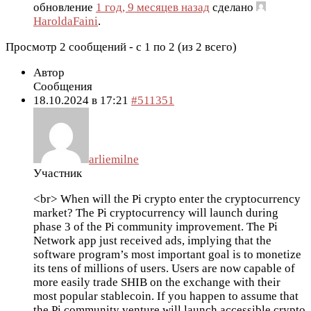
обновление
1 год, 9 месяцев назад
сделано
HaroldaFaini
.
Просмотр 2 сообщений - с 1 по 2 (из 2 всего)
Автор
Сообщения
18.10.2024 в 17:21
#511351
arliemilne
Участник
<br> When will the Pi crypto enter the cryptocurrency
market? The Pi cryptocurrency will launch during
phase 3 of the Pi community improvement. The Pi
Network app just received ads, implying that the
software program’s most important goal is to monetize
its tens of millions of users. Users are now capable of
more easily trade SHIB on the exchange with their
most popular stablecoin. If you happen to assume that
the Pi community venture will launch accessible crypto