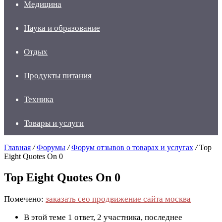
Медицина
Наука и образование
Отдых
Продукты питания
Техника
Товары и услуги
Главная
/
Форумы
/
Форум отзывов о товарах и услугах
/
Top
Eight Quotes On 0
Top Eight Quotes On 0
Помечено:
заказать сео продвижение сайта москва
В этой теме 1 ответ, 2 участника, последнее