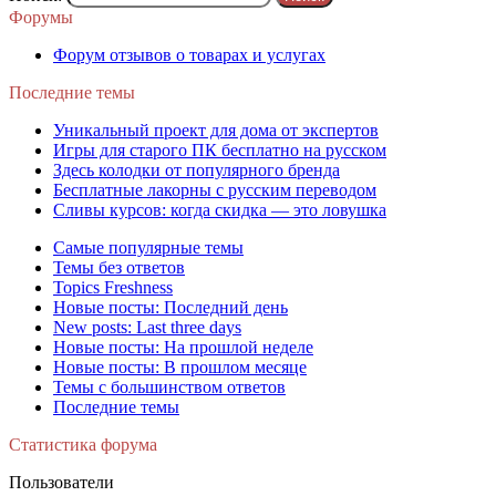
Форумы
Форум отзывов о товарах и услугах
Последние темы
Уникальный проект для дома от экспертов
Игры для старого ПК бесплатно на русском
Здесь колодки от популярного бренда
Бесплатные лакорны с русским переводом
Сливы курсов: когда скидка — это ловушка
Самые популярные темы
Темы без ответов
Topics Freshness
Новые посты: Последний день
New posts: Last three days
Новые посты: На прошлой неделе
Новые посты: В прошлом месяце
Темы с большинством ответов
Последние темы
Статистика форума
Пользователи