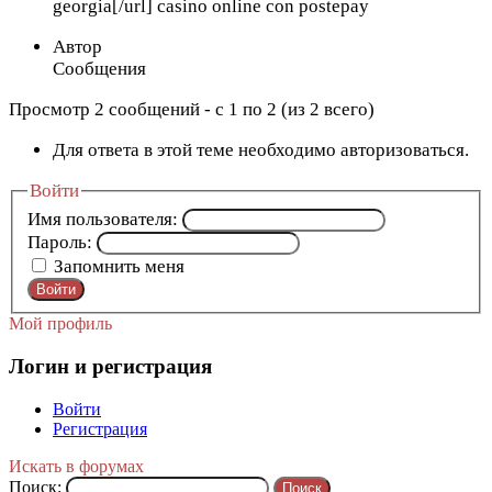
georgia[/url] casino online con postepay
Автор
Сообщения
Просмотр 2 сообщений - с 1 по 2 (из 2 всего)
Для ответа в этой теме необходимо авторизоваться.
Войти
Имя пользователя:
Пароль:
Запомнить меня
Войти
Мой профиль
Логин и регистрация
Войти
Регистрация
Искать в форумах
Поиск: