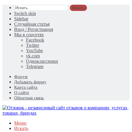
Искать
Switch skin
Sidebar
Случайная статья
Вход / Регистрация
Мы в соцсетях
Facebook
Twitter
YouTube
vk.com
Одноклассники
Telegram
Форум
Добавить фирму
Карта сайта
О сайте
Обратная связь
Меню
Искать